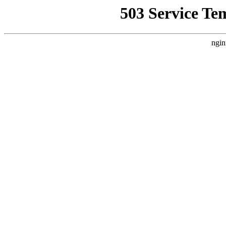
503 Service Te
ngin