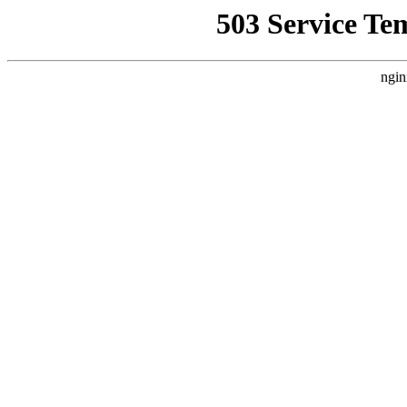
503 Service Te
ngin