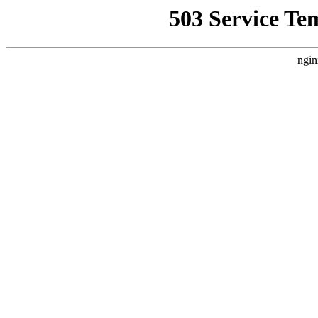
503 Service Te
ngin