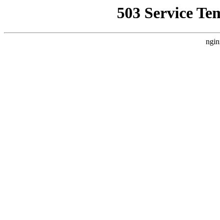
503 Service Te
ngin