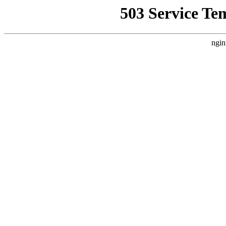
503 Service Te
ngin