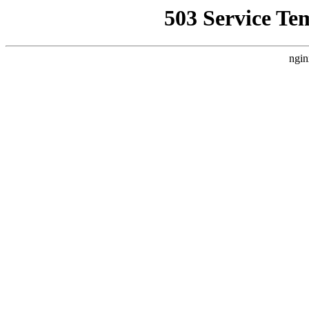
503 Service Te
ngin