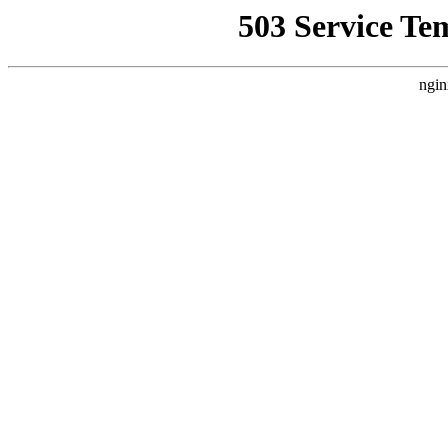
503 Service Te
ngin