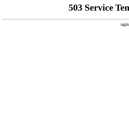
503 Service Te
ngin