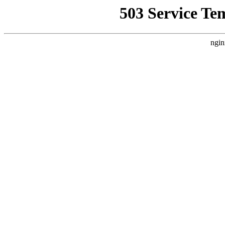
503 Service Te
ngin