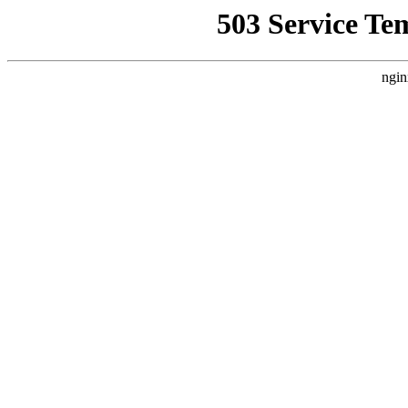
503 Service Te
ngin