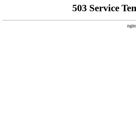
503 Service Te
ngin